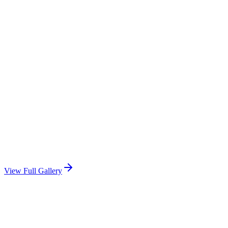
View Full Gallery