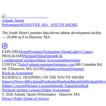
Atlantic Sports
Performance
HANOVER, MA · SOUTH SHORE
The South Shore's premier data-driven athlete development facility
— 20,000 sq ft in Hanover, MA.
EXPLORE
Home
Programs
Technology
About
Gallery
Contact
PROGRAMS
Pitching
Hitting
Strength &
Conditioning
Catching
Athlete Assessment
Internships
CONTACT
info@atlanticsportsperformance.com
389 Columbia Rd,
Ste 25
Hanover, MA 02339
@atlanticsportsperformance
Book an Assessment
BASEBALL TRAINING ON THE SOUTH SHORE
Hanover
Norwell
Rockland
Pembroke
Hingham
Marshfield
Scituate
Wey
Hitting Lessons
Pitching Lessons
Strength Training
Softball
Pitching
Catching Lessons
Athlete Assessment
©
2026
Atlantic Sports Performance · Hanover, MA
Privacy Policy
Terms of Service