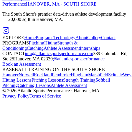
Performance
HANOVER, MA · SOUTH SHORE
The South Shore's premier data-driven athlete development facility
— 20,000 sq ft in Hanover, MA.
EXPLORE
Home
Programs
Technology
About
Gallery
Contact
PROGRAMS
Pitching
Hitting
Strength &
Conditioning
Catching
Athlete Assessment
Internships
CONTACT
info@atlanticsportsperformance.com
389 Columbia Rd,
Ste 25
Hanover, MA 02339
@atlanticsportsperformance
Book an Assessment
BASEBALL TRAINING ON THE SOUTH SHORE
Hanover
Norwell
Rockland
Pembroke
Hingham
Marshfield
Scituate
Wey
Hitting Lessons
Pitching Lessons
Strength Training
Softball
Pitching
Catching Lessons
Athlete Assessment
©
2026
Atlantic Sports Performance · Hanover, MA
Privacy Policy
Terms of Service