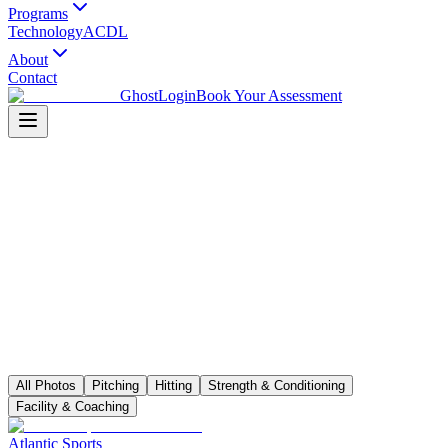
Programs
Technology
ACDL
About
Contact
Ghost
Login
Book Your Assessment
All Photos
Pitching
Hitting
Strength & Conditioning
Facility & Coaching
Atlantic Sports